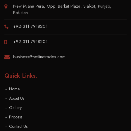
New Miana Pura, Opp. Barkat Plaza, Sialkot, Punjab,
Pakistan
+92-311-7918201
+92-311-7918201
business@hotlinetrades.com
Quick Links
.
Home
About Us
Gallery
Process
Contact Us