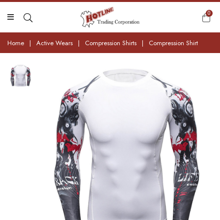
0
Home
|
Active Wears
|
Compression Shirts
|
Compression Shirt