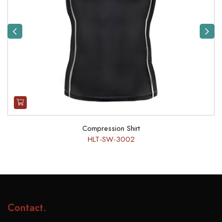
Previous
Next
Compression Shirt
HLT-SW-3002
Contact
.