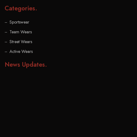
Categories
.
Sportswear
Team Wears
Street Wears
Active Wears
News Updates
.