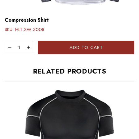
Compression Shirt
SKU:
HLT-SW-3008
ADD TO CART
RELATED PRODUCTS