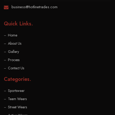
business@hotlinetrades.com
Quick Links
.
Home
About Us
Gallery
Process
Contact Us
Categories
.
Sportswear
Team Wears
Street Wears