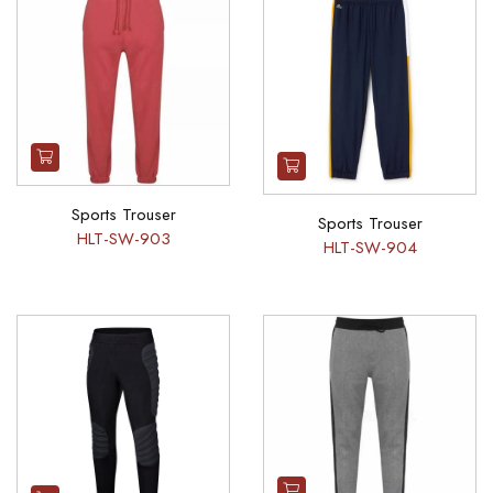
Sports Trouser
Sports Trouser
HLT-SW-903
HLT-SW-904