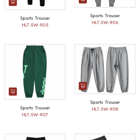
Sports Trouser
Sports Trouser
HLT-SW-906
HLT-SW-905
Sports Trouser
Sports Trouser
HLT-SW-908
HLT-SW-907