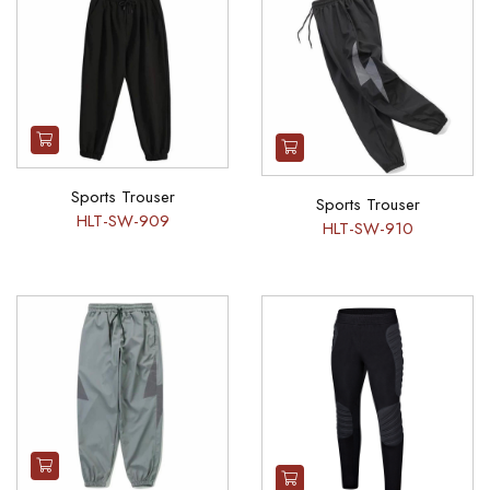
Sports Trouser
Sports Trouser
HLT-SW-909
HLT-SW-910