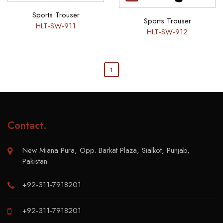
Sports Trouser
Sports Trouser
HLT-SW-911
HLT-SW-912
1
Contact
.
New Miana Pura, Opp. Barkat Plaza, Sialkot, Punjab,
Pakistan
+92-311-7918201
+92-311-7918201