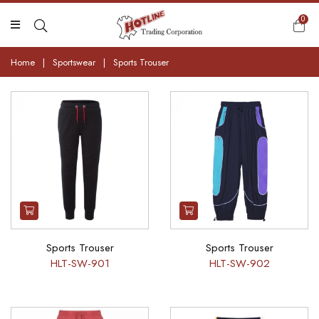
0
Home
|
Sportswear
|
Sports Trouser
Sports Trouser
Sports Trouser
HLT-SW-901
HLT-SW-902