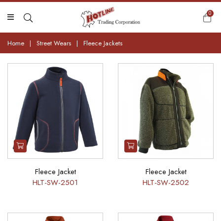
0
Home
|
Street Wears
|
Fleece Jackets
Fleece Jacket
Fleece Jacket
HLT-SW-2501
HLT-SW-2502