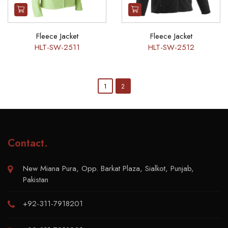
Fleece Jacket
Fleece Jacket
HLT-SW-2511
HLT-SW-2512
1
2
Contact
.
New Miana Pura, Opp. Barkat Plaza, Sialkot, Punjab,
Pakistan
+92-311-7918201