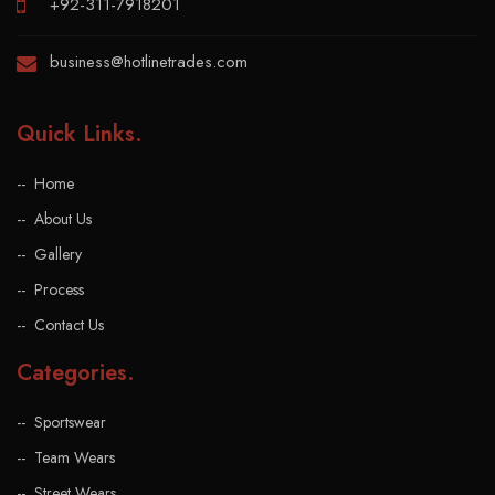
+92-311-7918201
business@hotlinetrades.com
Quick Links
.
Home
About Us
Gallery
Process
Contact Us
Categories
.
Sportswear
Team Wears
Street Wears