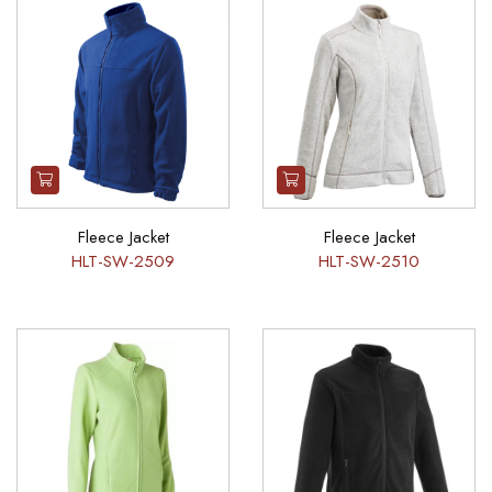
Fleece Jacket
Fleece Jacket
HLT-SW-2509
HLT-SW-2510