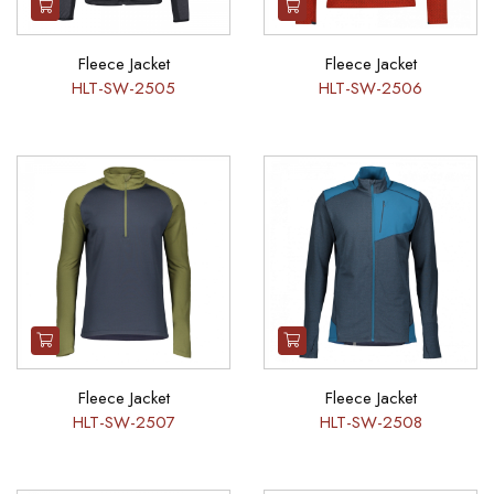
Fleece Jacket
Fleece Jacket
HLT-SW-2505
HLT-SW-2506
Fleece Jacket
Fleece Jacket
HLT-SW-2507
HLT-SW-2508