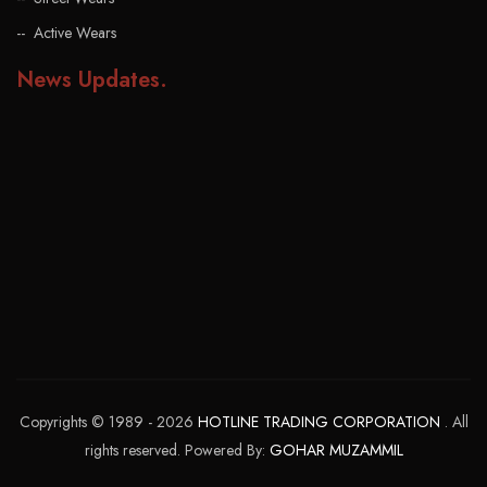
Active Wears
News Updates
.
Copyrights © 1989 - 2026
HOTLINE TRADING CORPORATION
. All
rights reserved. Powered By:
GOHAR MUZAMMIL