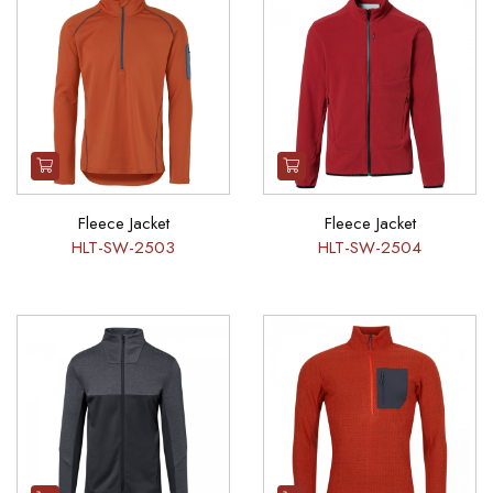
Fleece Jacket
Fleece Jacket
HLT-SW-2503
HLT-SW-2504