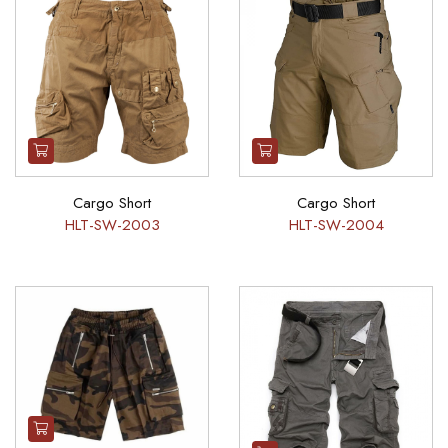
Cargo Short
Cargo Short
HLT-SW-2003
HLT-SW-2004