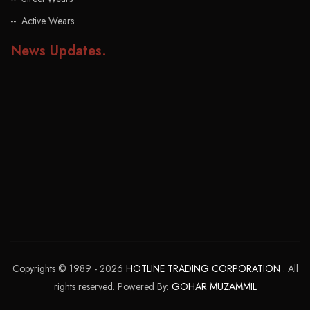
Active Wears
News Updates
.
Copyrights © 1989 - 2026
HOTLINE TRADING CORPORATION
. All
rights reserved. Powered By:
GOHAR MUZAMMIL