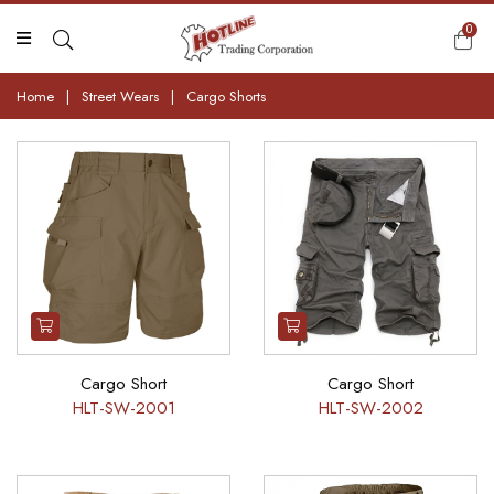
0
Home
|
Street Wears
|
Cargo Shorts
Cargo Short
Cargo Short
HLT-SW-2001
HLT-SW-2002