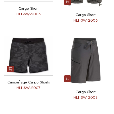
Cargo Short
HLT-SW-2005
Cargo Short
HLT-SW-2006
Camouflage Cargo Shorts
HLT-SW-2007
Cargo Short
HLT-SW-2008