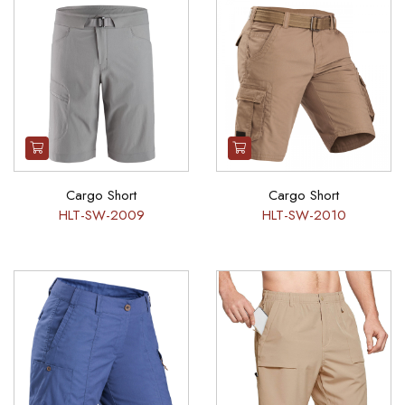
Cargo Short
Cargo Short
HLT-SW-2009
HLT-SW-2010