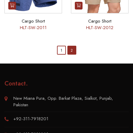
Cargo Short
Cargo Short
HLT-SW-2011
HLT-SW-2012
1
2
Contact
.
New Miana Pura, Opp. Barkat Plaza, Sialkot, Punjab,
Pakistan
+92-311-7918201