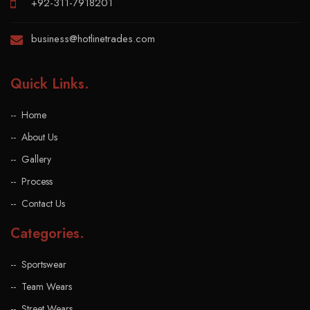
+92-311-7918201
business@hotlinetrades.com
Quick Links
.
Home
About Us
Gallery
Process
Contact Us
Categories
.
Sportswear
Team Wears
Street Wears