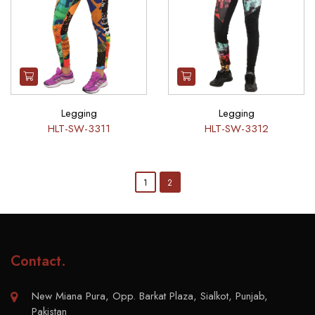
Legging
Legging
HLT-SW-3311
HLT-SW-3312
1
2
Contact
.
New Miana Pura, Opp. Barkat Plaza, Sialkot, Punjab,
Pakistan