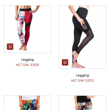
Legging
HLT-SW-3309
Legging
HLT-SW-3310