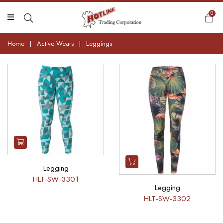
0
Home
|
Active Wears
|
Leggings
Legging
HLT-SW-3301
Legging
HLT-SW-3302