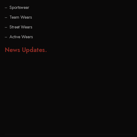
Sportswear
Team Wears
Street Wears
Active Wears
News Updates
.