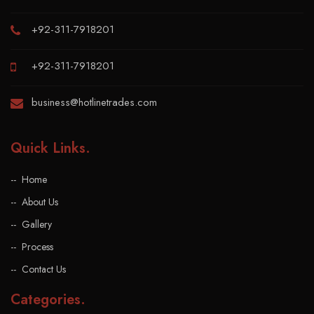
+92-311-7918201
+92-311-7918201
business@hotlinetrades.com
Quick Links
.
Home
About Us
Gallery
Process
Contact Us
Categories
.