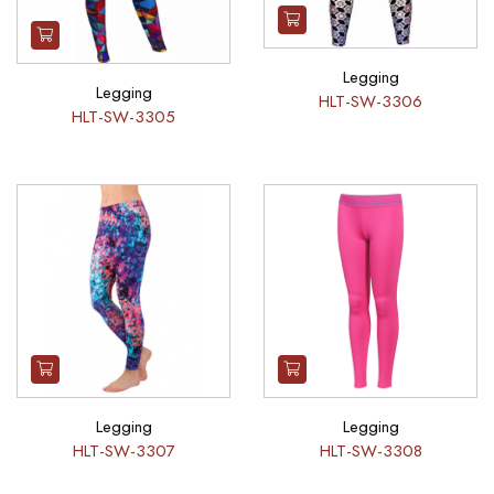
Legging
Legging
HLT-SW-3306
HLT-SW-3305
Legging
Legging
HLT-SW-3307
HLT-SW-3308