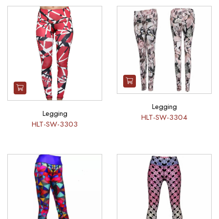
Legging
Legging
HLT-SW-3304
HLT-SW-3303