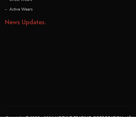
Active Wears
News Updates
.
Copyrights © 1989 - 2026
HOTLINE TRADING CORPORATION
. All
rights reserved. Powered By:
GOHAR MUZAMMIL