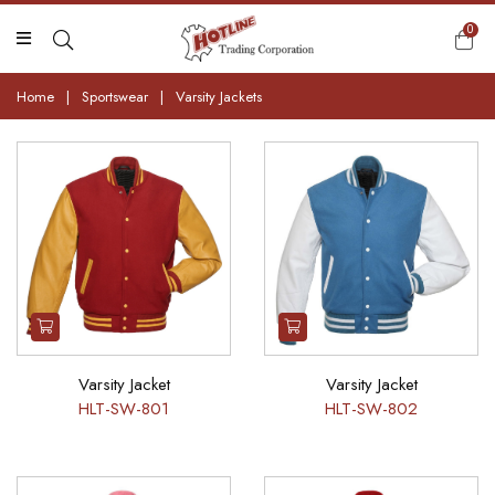
0
Home
|
Sportswear
|
Varsity Jackets
Varsity Jacket
Varsity Jacket
HLT-SW-801
HLT-SW-802