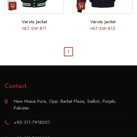
Varsity Jacket
Varsity Jacket
HLT-SW-811
HLT-SW-812
1
Contact
.
New Miana Pura, Opp. Barkat Plaza, Sialkot, Punjab,
Pakistan
+92-311-7918201