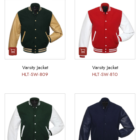
Varsity Jacket
Varsity Jacket
HLT-SW-809
HLT-SW-810