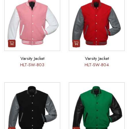
Varsity Jacket
Varsity Jacket
HLT-SW-803
HLT-SW-804