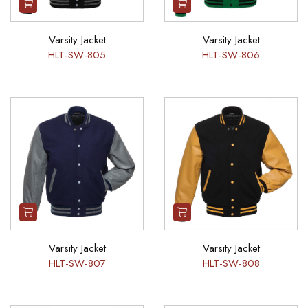
Varsity Jacket
Varsity Jacket
HLT-SW-805
HLT-SW-806
Varsity Jacket
Varsity Jacket
HLT-SW-807
HLT-SW-808