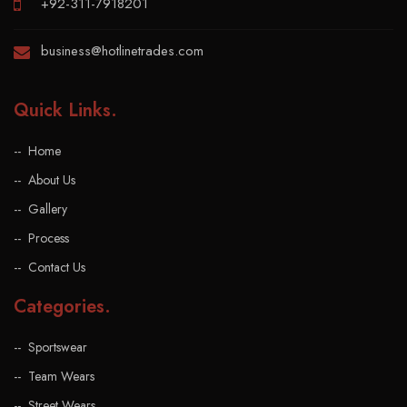
+92-311-7918201
business@hotlinetrades.com
Quick Links
.
Home
About Us
Gallery
Process
Contact Us
Categories
.
Sportswear
Team Wears
Street Wears