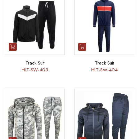
Track Suit
Track Suit
HLT-SW-403
HLT-SW-404