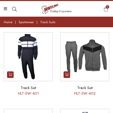
0
Home
|
Sportswear
|
Track Suits
Track Suit
Track Suit
HLT-SW-401
HLT-SW-402