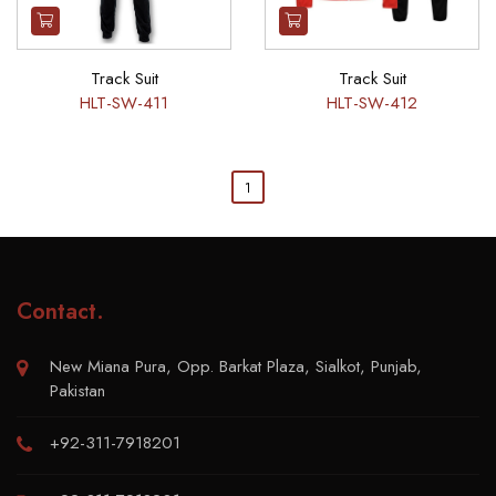
Track Suit
Track Suit
HLT-SW-411
HLT-SW-412
1
Contact
.
New Miana Pura, Opp. Barkat Plaza, Sialkot, Punjab,
Pakistan
+92-311-7918201