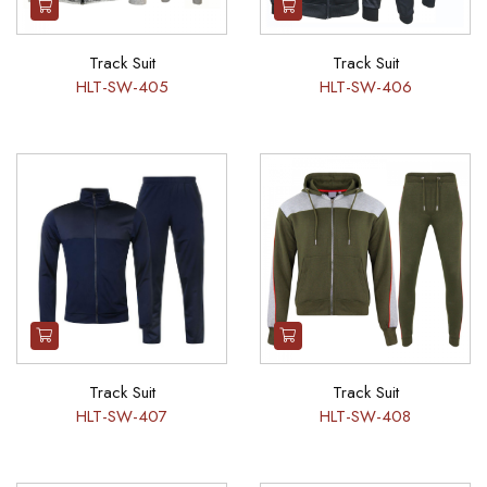
Track Suit
Track Suit
HLT-SW-405
HLT-SW-406
Track Suit
Track Suit
HLT-SW-407
HLT-SW-408