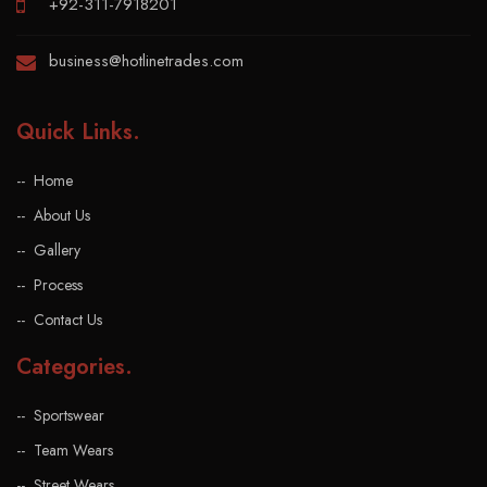
+92-311-7918201
business@hotlinetrades.com
Quick Links
.
Home
About Us
Gallery
Process
Contact Us
Categories
.
Sportswear
Team Wears
Street Wears