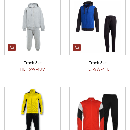
Track Suit
Track Suit
HLT-SW-409
HLT-SW-410