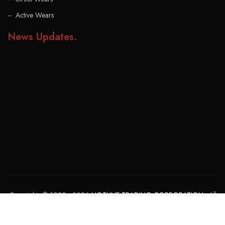
Active Wears
News Updates
.
Copyrights © 1989 - 2026
HOTLINE TRADING CORPORATION
. All
rights reserved. Powered By:
GOHAR MUZAMMIL