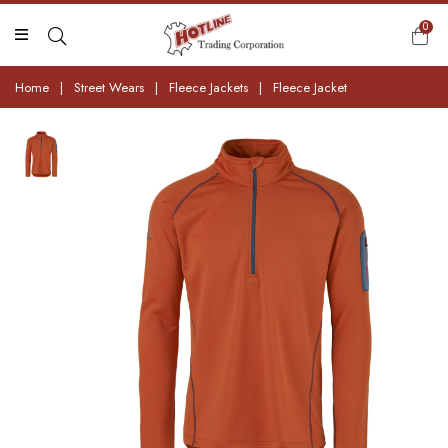
0
Home
|
Street Wears
|
Fleece Jackets
|
Fleece Jacket