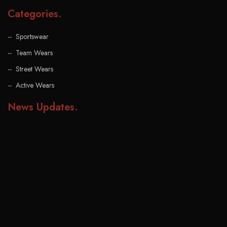
Categories
.
Sportswear
Team Wears
Street Wears
Active Wears
News Updates
.