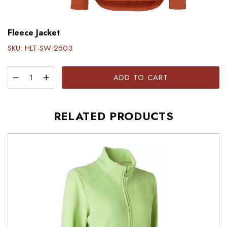
Fleece Jacket
SKU:
HLT-SW-2503
ADD TO CART
RELATED PRODUCTS