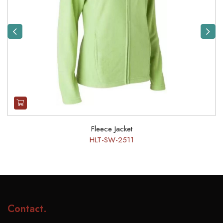
Previous
Next
Fleece Jacket
HLT-SW-2511
Contact
.