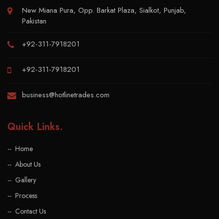
New Miana Pura, Opp. Barkat Plaza, Sialkot, Punjab,
Pakistan
+92-311-7918201
+92-311-7918201
business@hotlinetrades.com
Quick Links
.
Home
About Us
Gallery
Process
Contact Us