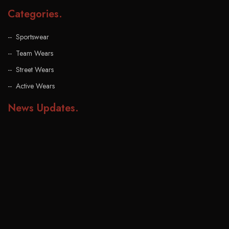
Categories
.
Sportswear
Team Wears
Street Wears
Active Wears
News Updates
.