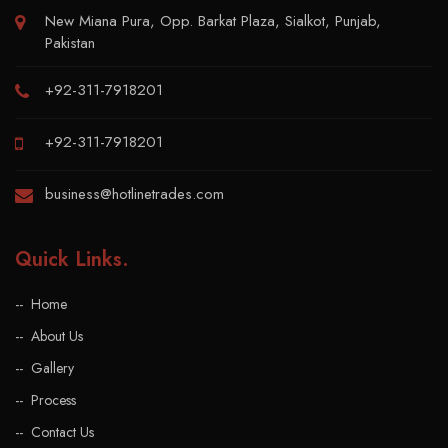
New Miana Pura, Opp. Barkat Plaza, Sialkot, Punjab,
Pakistan
+92-311-7918201
+92-311-7918201
business@hotlinetrades.com
Quick Links
.
Home
About Us
Gallery
Process
Contact Us