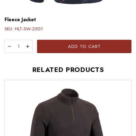
Fleece Jacket
SKU:
HLT-SW-2501
ADD TO CART
RELATED PRODUCTS