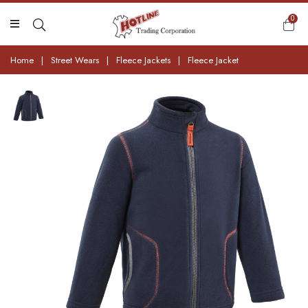
0
Home
|
Street Wears
|
Fleece Jackets
|
Fleece Jacket