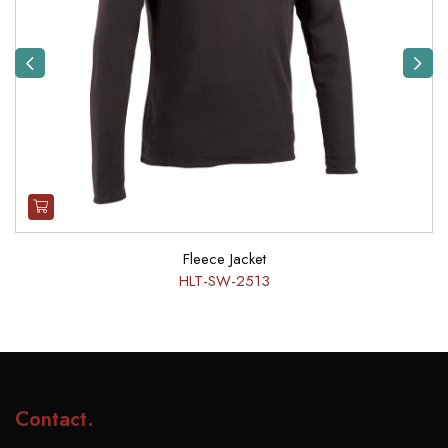
Previous
Next
Fleece Jacket
HLT-SW-2513
Contact
.