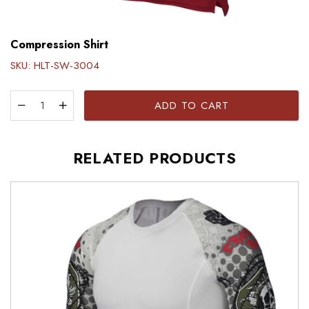
Compression Shirt
SKU:
HLT-SW-3004
ADD TO CART
RELATED PRODUCTS