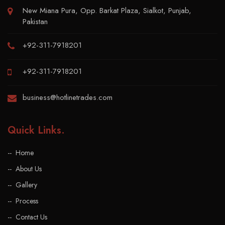
New Miana Pura, Opp. Barkat Plaza, Sialkot, Punjab,
Pakistan
+92-311-7918201
+92-311-7918201
business@hotlinetrades.com
Quick Links
.
Home
About Us
Gallery
Process
Contact Us