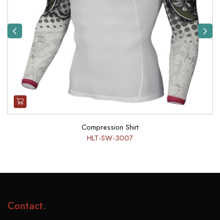
Previous
Next
Compression Shirt
HLT-SW-3007
Contact
.