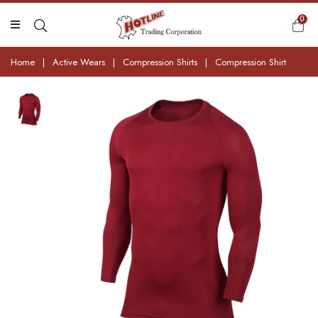
0
Home
|
Active Wears
|
Compression Shirts
|
Compression Shirt