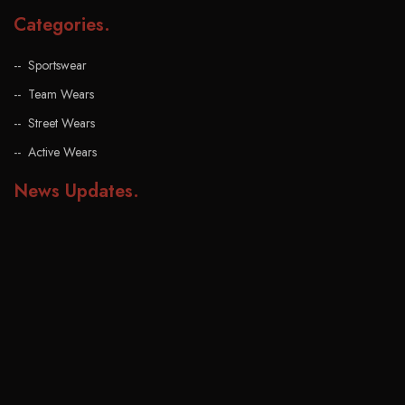
Categories
.
Sportswear
Team Wears
Street Wears
Active Wears
News Updates
.