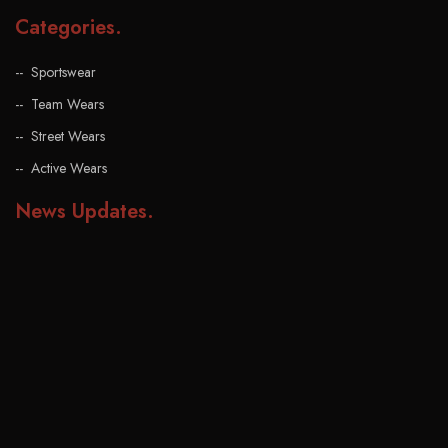
Categories
.
Sportswear
Team Wears
Street Wears
Active Wears
News Updates
.