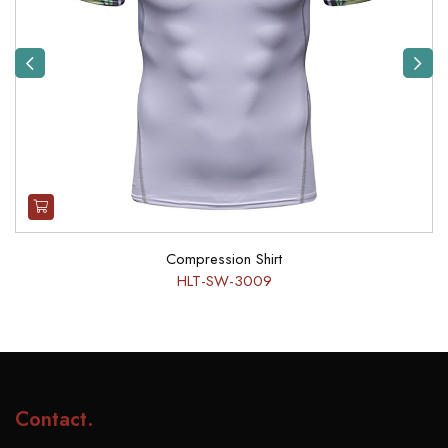
Previous
Next
Compression Shirt
HLT-SW-3009
Contact
.