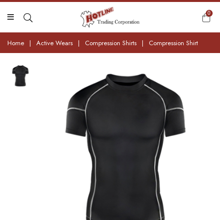
0
Home
|
Active Wears
|
Compression Shirts
|
Compression Shirt