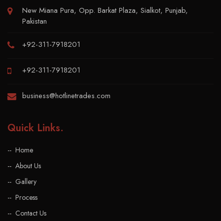
New Miana Pura, Opp. Barkat Plaza, Sialkot, Punjab,
Pakistan
+92-311-7918201
+92-311-7918201
business@hotlinetrades.com
Quick Links
.
Home
About Us
Gallery
Process
Contact Us