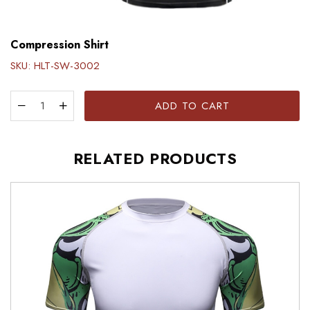
Compression Shirt
SKU:
HLT-SW-3002
ADD TO CART
RELATED PRODUCTS