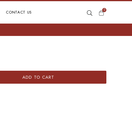
0
CONTACT US
ADD TO CART