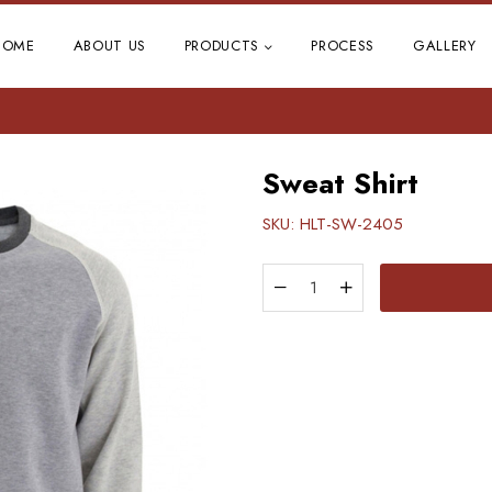
HOME
ABOUT US
PRODUCTS
PROCESS
GALLERY
Sweat Shirt
SKU:
HLT-SW-2405