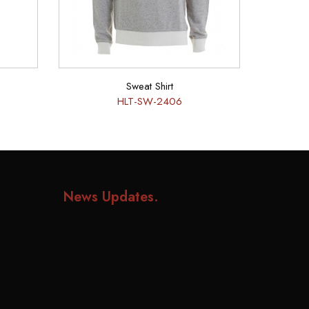
Sweat Shirt
HLT-SW-2406
News Updates
.