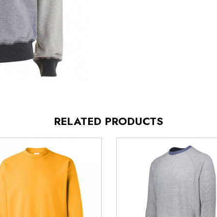
RELATED PRODUCTS