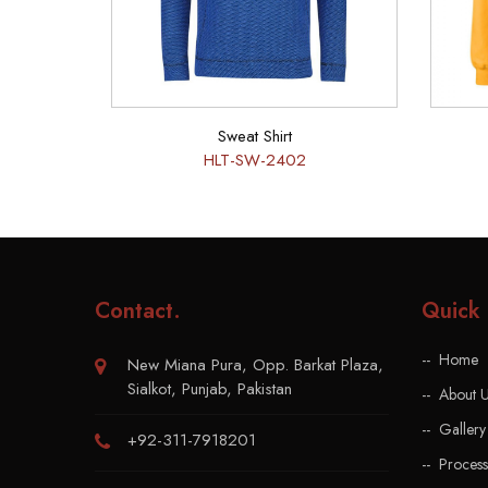
Sweat Shirt
HLT-SW-2402
Contact
.
Quick 
Home
New Miana Pura, Opp. Barkat Plaza,
Sialkot, Punjab, Pakistan
About 
Gallery
+92-311-7918201
Process