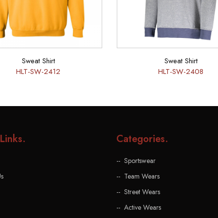
Sweat Shirt
Sweat Shirt
HLT-SW-2412
HLT-SW-2408
Links
.
Categories
.
Sportswear
Us
Team Wears
Street Wears
Active Wears