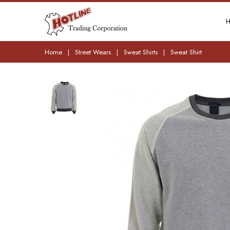
Home
|
Street Wears
|
Sweat Shirts
|
Sweat Shirt