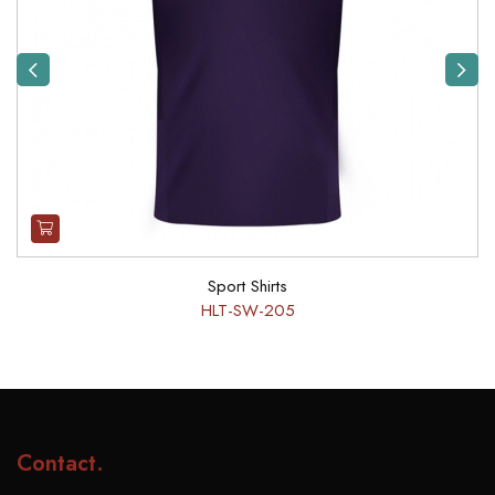
Previous
Next
Sport Shirts
HLT-SW-205
Contact
.