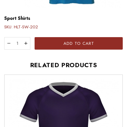
Sport Shirts
SKU:
HLT-SW-202
ADD TO CART
RELATED PRODUCTS