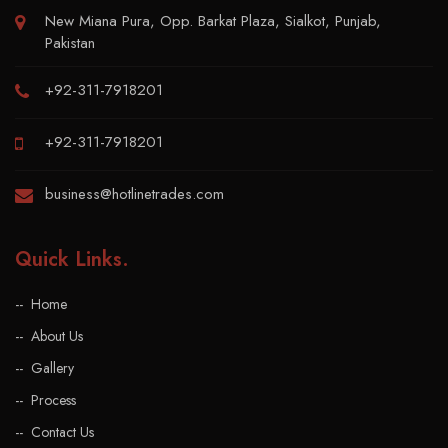
New Miana Pura, Opp. Barkat Plaza, Sialkot, Punjab,
Pakistan
+92-311-7918201
+92-311-7918201
business@hotlinetrades.com
Quick Links
.
Home
About Us
Gallery
Process
Contact Us