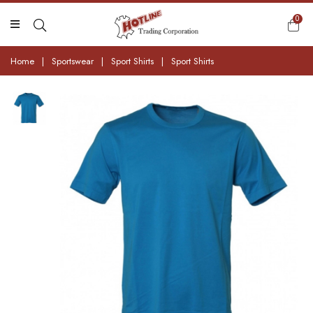
0
Home
|
Sportswear
|
Sport Shirts
|
Sport Shirts