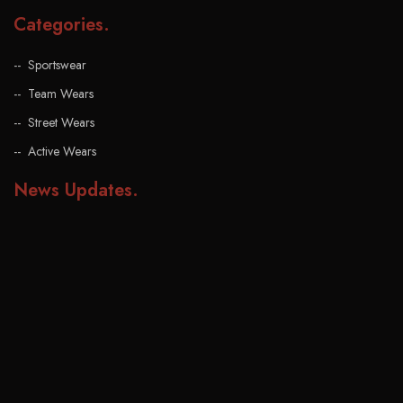
Categories
.
Sportswear
Team Wears
Street Wears
Active Wears
News Updates
.