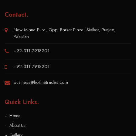
Contact
.
New Miana Pura, Opp. Barkat Plaza, Sialkot, Punjab,
Pakistan
+92-311-7918201
+92-311-7918201
business@hotlinetrades.com
Quick Links
.
Home
About Us
Gallery