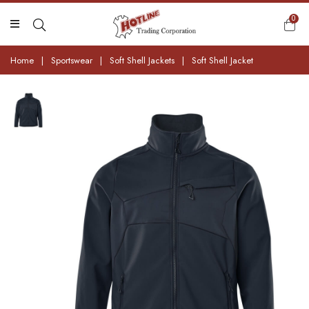
0
Home
|
Sportswear
|
Soft Shell Jackets
|
Soft Shell Jacket