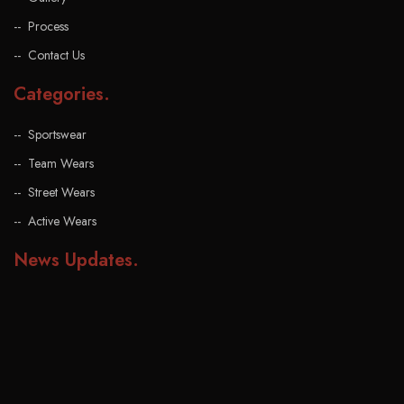
Process
Contact Us
Categories
.
Sportswear
Team Wears
Street Wears
Active Wears
News Updates
.