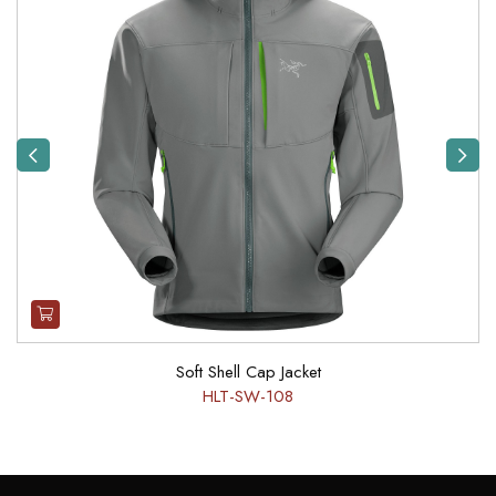
Previous
Next
Soft Shell Cap Jacket
HLT-SW-108