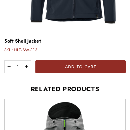
Soft Shell Jacket
SKU:
HLT-SW-113
ADD TO CART
RELATED PRODUCTS