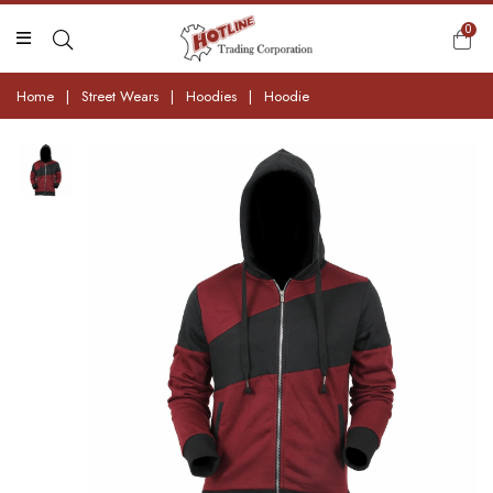
0
Home
|
Street Wears
|
Hoodies
|
Hoodie