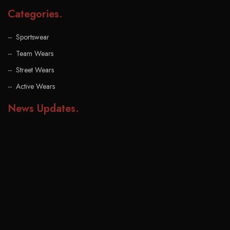
Categories
.
Sportswear
Team Wears
Street Wears
Active Wears
News Updates
.