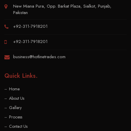
New Miana Pura, Opp. Barkat Plaza, Sialkot, Punjab,
Pakistan
+92-311-7918201
+92-311-7918201
business@hotlinetrades.com
Quick Links
.
Home
About Us
Gallery
Process
Contact Us