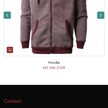
Previous
Next
Hoodie
HLT-SW-2109
Contact
.