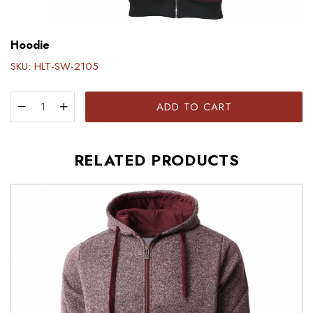
Hoodie
SKU:
HLT-SW-2105
ADD TO CART
RELATED PRODUCTS