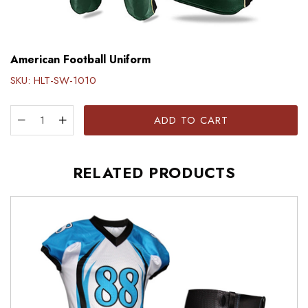
American Football Uniform
SKU:
HLT-SW-1010
ADD TO CART
RELATED PRODUCTS