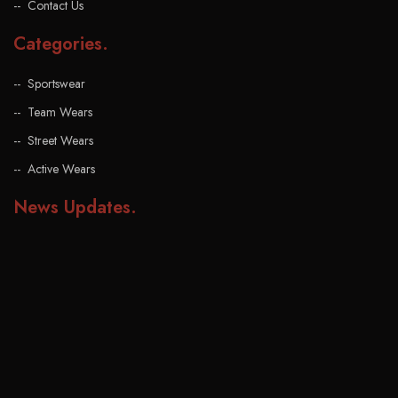
Contact Us
Categories
.
Sportswear
Team Wears
Street Wears
Active Wears
News Updates
.