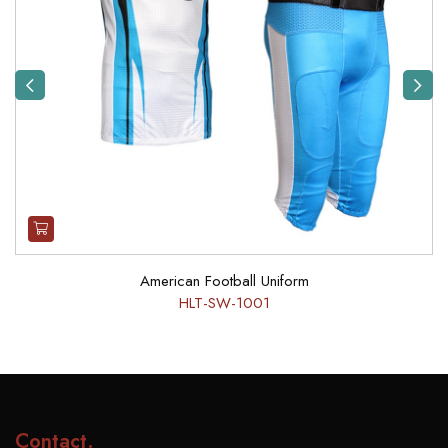
Previous
Next
American Football Uniform
HLT-SW-1001
Contact
.