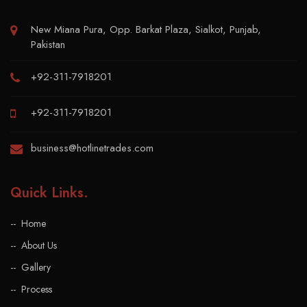
New Miana Pura, Opp. Barkat Plaza, Sialkot, Punjab,
Pakistan
+92-311-7918201
+92-311-7918201
business@hotlinetrades.com
Quick Links
.
Home
About Us
Gallery
Process