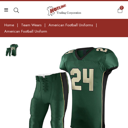
0
Home
|
Team Wears
|
American Football Uniforms
|
American Football Uniform